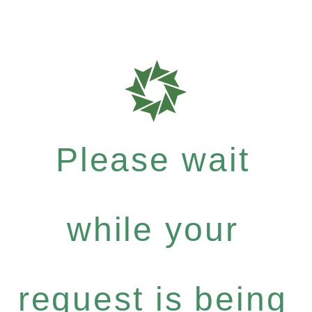
Please wait
while your
request is being