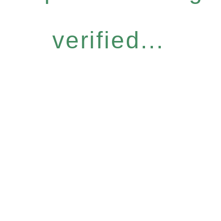
verified...