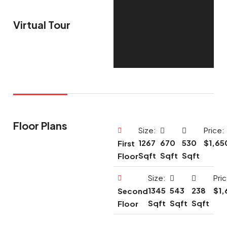
Virtual Tour
Floor Plans
Size:
Price:
1267
670
530
$1,65
First
Sqft
Sqft
Sqft
Floor
Size:
Pri
1345
543
238
$1,
Second
Sqft
Sqft
Sqft
Floor