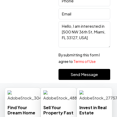
By submitting this form I
agree to
Terms of Use
Send Message
Find Your
Sell Your
Invest in Real
Dream Home
Property Fast
Estate