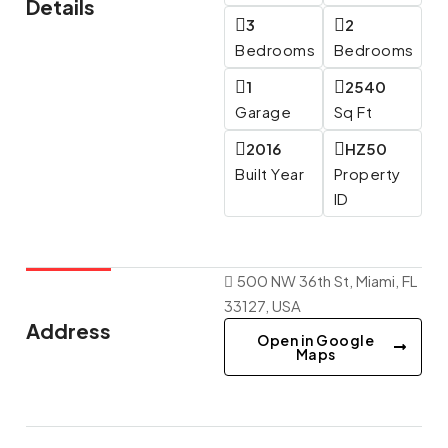
Details
3
2
Bedrooms
Bedrooms
1
2540
Garage
Sq Ft
2016
HZ50
Built Year
Property
ID
500 NW 36th St, Miami, FL
33127, USA
Address
Open in Google
Maps