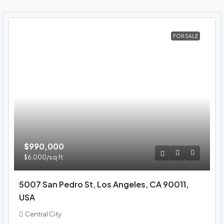
FOR SALE
$990,000
$6,000
/sq ft
5007 San Pedro St, Los Angeles, CA 90011,
USA
Central City