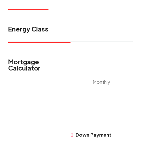
Energy Class
Mortgage
Calculator
Monthly
Down Payment