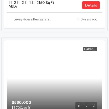
2
2
1
2150
Sq Ft
Details
VILLA
Luxury House Real Estate
10 years ago
FOR SALE
$880,000
$6,700
/sq ft