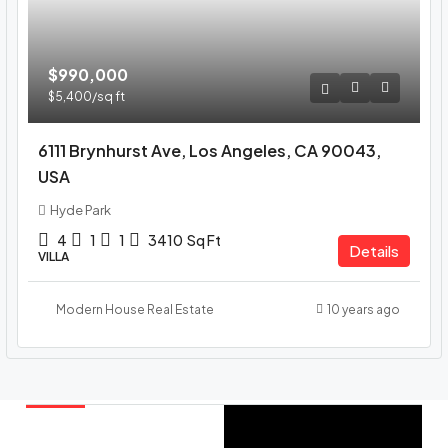
$990,000
$5,400
/sq ft
6111 Brynhurst Ave, Los Angeles, CA 90043,
USA
Hyde Park
4
1
1
3410
Sq Ft
Details
VILLA
Modern House Real Estate
10 years ago