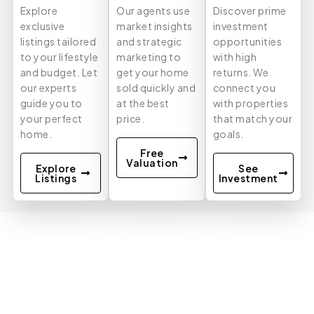
Explore
Our agents use
Discover prime
exclusive
market insights
investment
listings tailored
and strategic
opportunities
to your lifestyle
marketing to
with high
and budget. Let
get your home
returns. We
our experts
sold quickly and
connect you
guide you to
at the best
with properties
your perfect
price.
that match your
home.
goals.
Free
Valuation
Explore
See
Listings
Investment