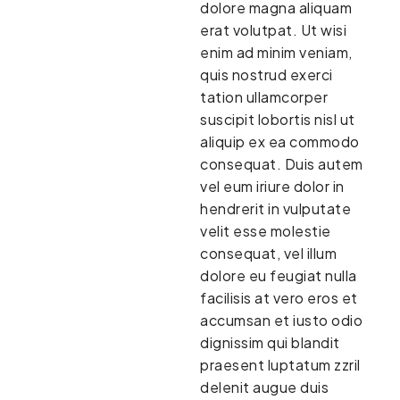
dolore magna aliquam
erat volutpat. Ut wisi
enim ad minim veniam,
quis nostrud exerci
tation ullamcorper
suscipit lobortis nisl ut
aliquip ex ea commodo
consequat. Duis autem
vel eum iriure dolor in
hendrerit in vulputate
velit esse molestie
consequat, vel illum
dolore eu feugiat nulla
facilisis at vero eros et
accumsan et iusto odio
dignissim qui blandit
praesent luptatum zzril
delenit augue duis