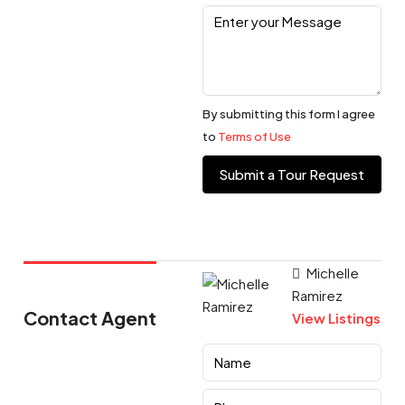
By submitting this form I agree
to
Terms of Use
Submit a Tour Request
Michelle
Ramirez
Contact Agent
View Listings