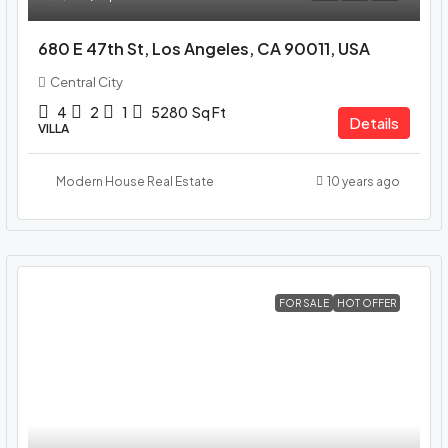
680 E 47th St, Los Angeles, CA 90011, USA
Central City
4
2
1
5280
Sq Ft
Details
VILLA
Modern House Real Estate
10 years ago
FOR SALE
HOT OFFER