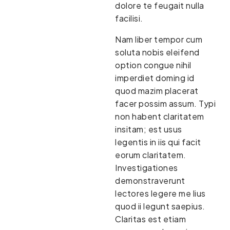
dolore te feugait nulla
facilisi.
Nam liber tempor cum
soluta nobis eleifend
option congue nihil
imperdiet doming id
quod mazim placerat
facer possim assum. Typi
non habent claritatem
insitam; est usus
legentis in iis qui facit
eorum claritatem.
Investigationes
demonstraverunt
lectores legere me lius
quod ii legunt saepius.
Claritas est etiam