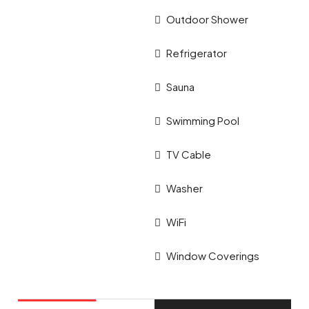
Outdoor Shower
Refrigerator
Sauna
Swimming Pool
TV Cable
Washer
WiFi
Window Coverings