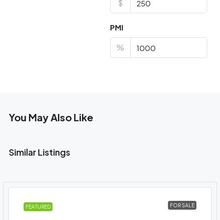
$
PMI
%
You May Also Like
Similar Listings
FOR SALE
FEATURED