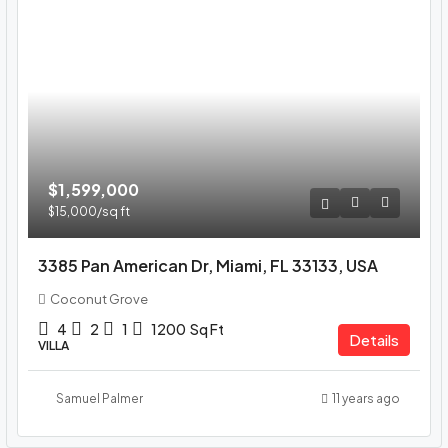
$1,599,000
$15,000
/sq ft
3385 Pan American Dr, Miami, FL 33133, USA
Coconut Grove
4
2
1
1200
Sq Ft
Details
VILLA
Samuel Palmer
11 years ago