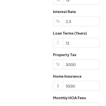
Interest Rate
%
Loan Terms (Years)
Property Tax
%
Home Insurance
$
Monthly HOA Fees