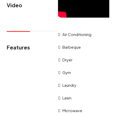
Video
Air Conditioning
Features
Barbeque
Dryer
Gym
Laundry
Lawn
Microwave