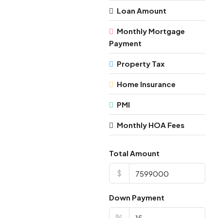
Loan Amount
Monthly Mortgage
Payment
Property Tax
Home Insurance
PMI
Monthly HOA Fees
Total Amount
$
Down Payment
%