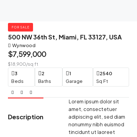
FOR SALE
500 NW 36th St, Miami, FL 33127, USA
Wynwood
$7,599,000
$18,900
/sq ft
3
2
1
2540
Beds
Baths
Garage
Sq Ft
Lorem ipsum dolor sit
amet, consectetuer
Description
adipiscing elit, sed diam
nonummy nibh euismod
tincidunt ut laoreet