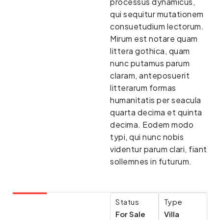
processus dynamicus,
qui sequitur mutationem
consuetudium lectorum.
Mirum est notare quam
littera gothica, quam
nunc putamus parum
claram, anteposuerit
litterarum formas
humanitatis per seacula
quarta decima et quinta
decima. Eodem modo
typi, qui nunc nobis
videntur parum clari, fiant
sollemnes in futurum.
Status
Type
For Sale
Villa