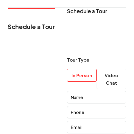
Schedule a Tour
Schedule a Tour
Tour Type
In Person
Video
Chat