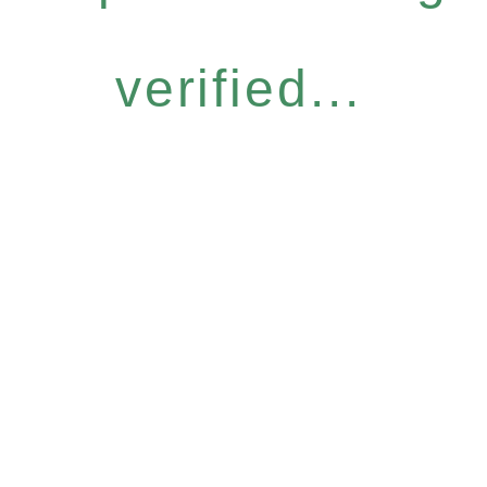
verified...