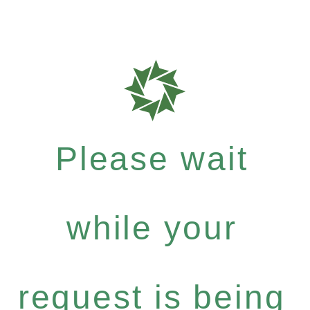
Please wait
while your
request is being