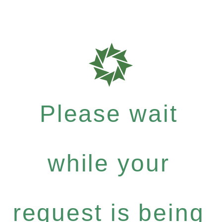
Please wait
while your
request is being