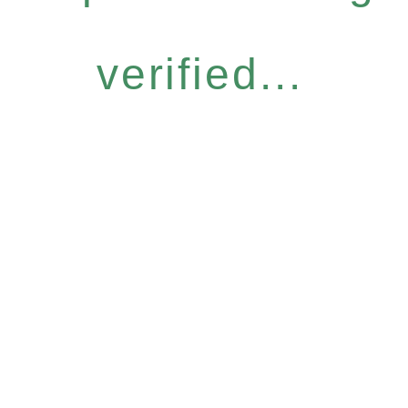
verified...