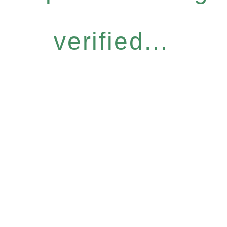
verified...