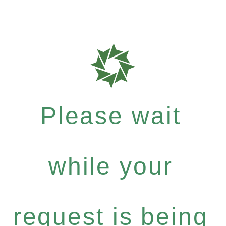
Please wait
while your
request is being