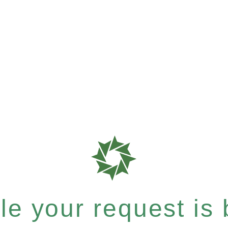
e your request is b