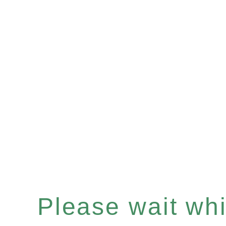
Please wait whil