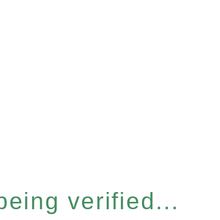
eing verified...