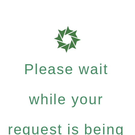
Please wait
while your
request is being