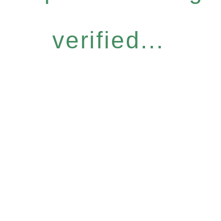
verified...